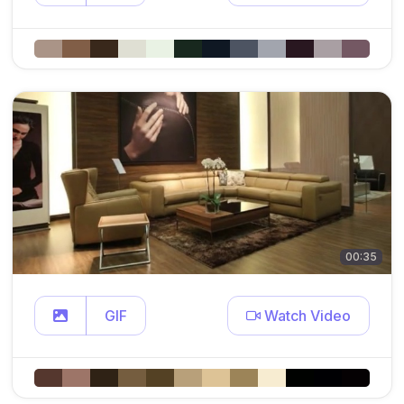
00:35
GIF
Watch Video