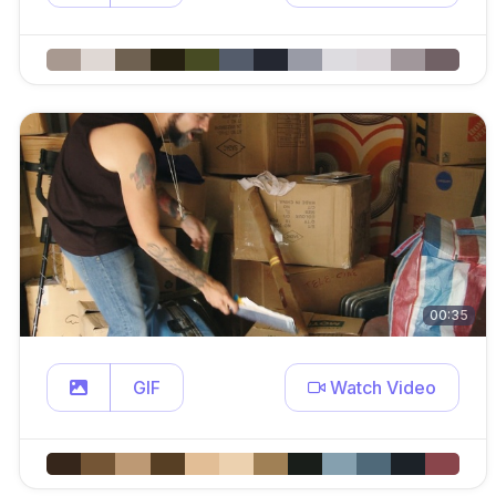
00:35
GIF
Watch Video