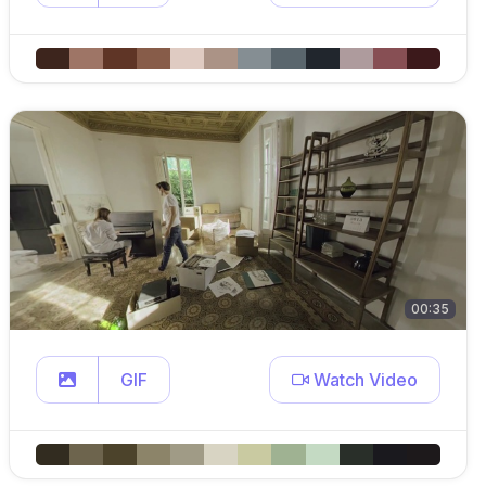
00:35
GIF
Watch Video