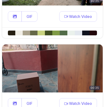
00:35
GIF
Watch Video
00:35
GIF
Watch Video