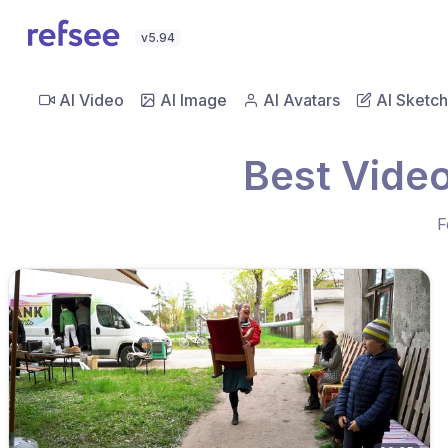
v5.94
AI Video
AI Image
AI Avatars
AI Sketch
Best Video
F