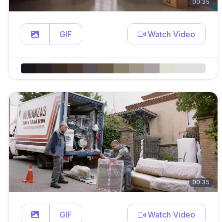
00:35
GIF
Watch Video
00:35
GIF
Watch Video