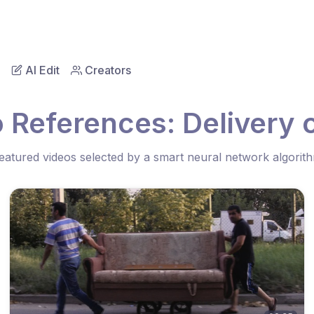
AI Edit
Creators
 References: Delivery o
eatured videos selected by a smart neural network algorit