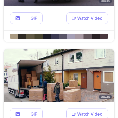
00:35
GIF
Watch Video
00:35
GIF
Watch Video