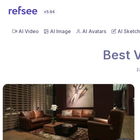
v5.94
AI Video
AI Image
AI Avatars
AI Sketch
Best 
F