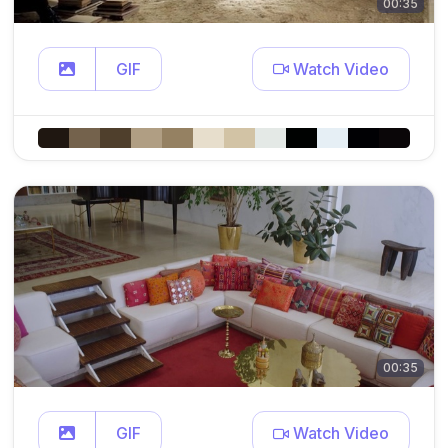
00:35
GIF
Watch Video
00:35
GIF
Watch Video