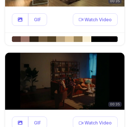
00:35
GIF
Watch Video
00:35
GIF
Watch Video