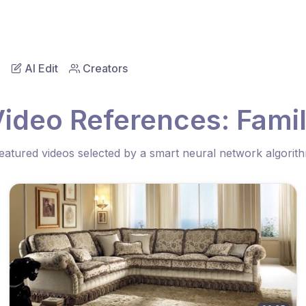
AI Edit
Creators
Video References: Famil
eatured videos selected by a smart neural network algorit