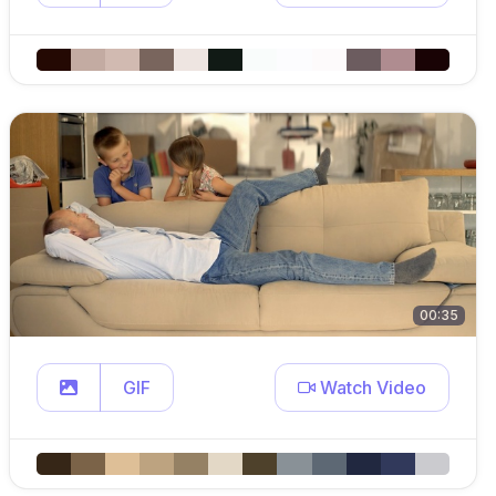
00:35
GIF
Watch Video