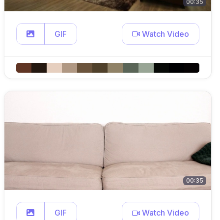
00:35
GIF
Watch Video
00:35
GIF
Watch Video