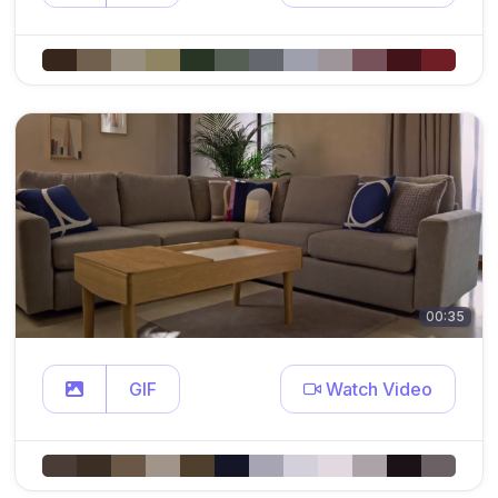
00:35
GIF
Watch Video