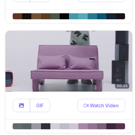
00:35
GIF
Watch Video