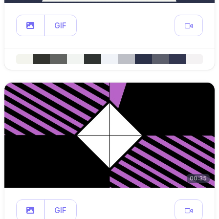
GIF
00:35
GIF