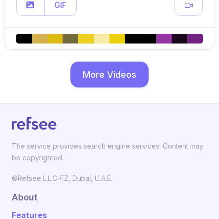
GIF
More Videos
The service provides search engine services. Content may
be copyrighted.
©Refsee L.L.C-FZ, Dubai, U.A.E.
About
Features