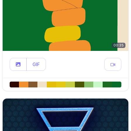
00:35
GIF