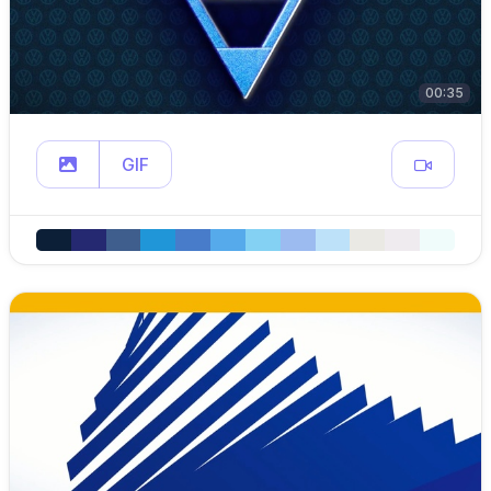
00:35
GIF