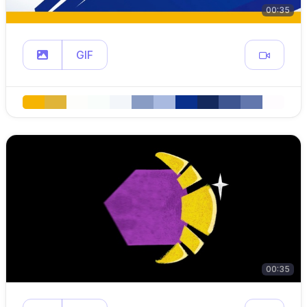
00:35
GIF
00:35