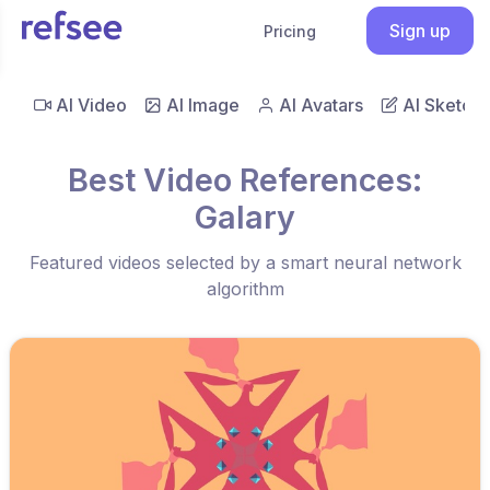
Sign up
Pricing
AI Video
AI Image
AI Avatars
AI Sketch
Best Video References:
Galary
Featured videos selected by a smart neural network
algorithm