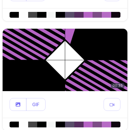
00:35
GIF