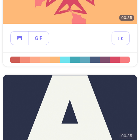
00:35
GIF
00:35