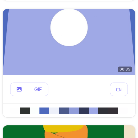
00:35
GIF