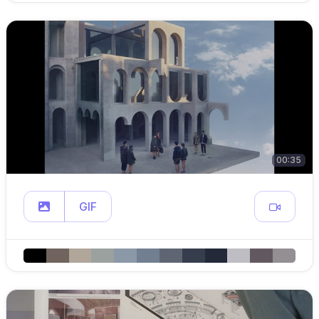
00:35
GIF