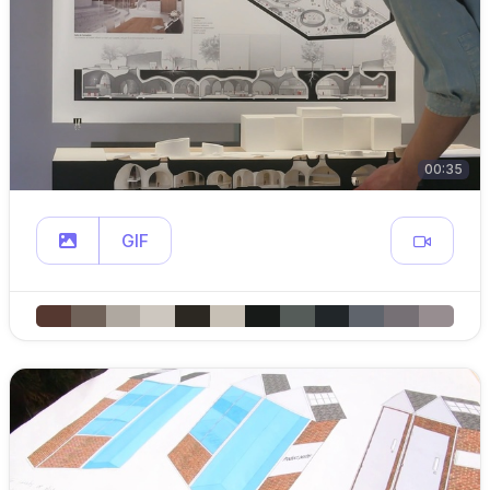
00:35
GIF