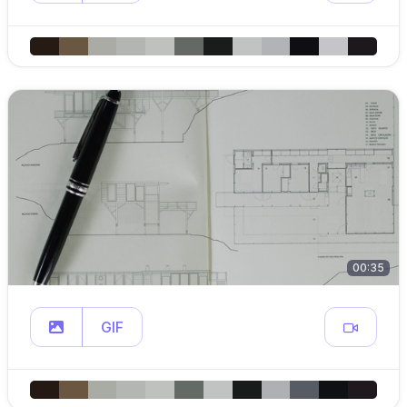
00:35
GIF