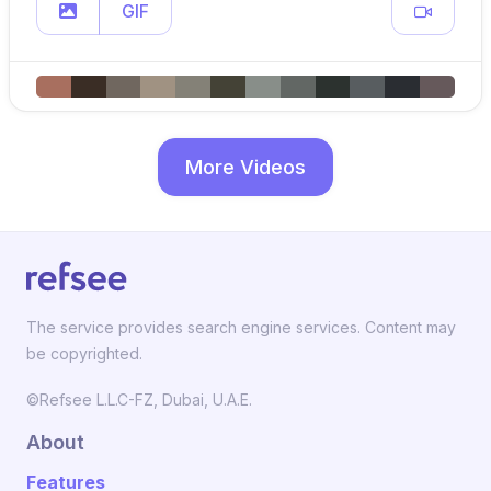
GIF
More Videos
The service provides search engine services. Content may
be copyrighted.
©Refsee L.L.C-FZ, Dubai, U.A.E.
About
Features