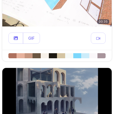
00:35
GIF