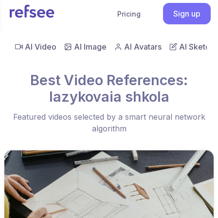
Sign up
Pricing
AI Video
AI Image
AI Avatars
AI Sketch
Best Video References:
Iazykovaia shkola
Featured videos selected by a smart neural network
algorithm