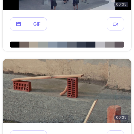
00:35
GIF
00:35