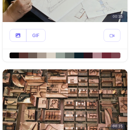
00:35
GIF
00:35