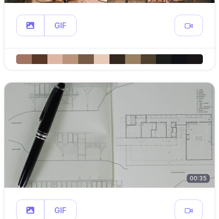
GIF
00:35
GIF