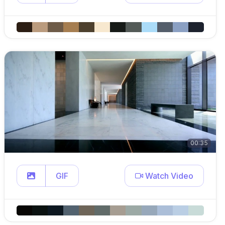
00:35
GIF
Watch Video