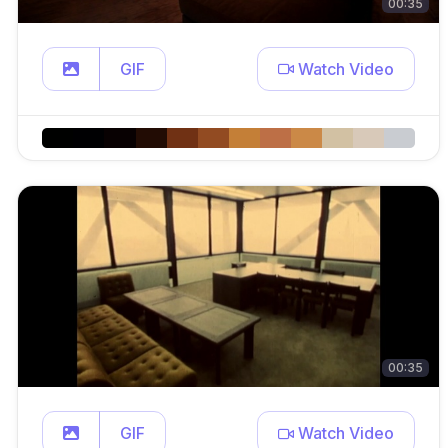
00:35
GIF
Watch Video
00:35
GIF
Watch Video