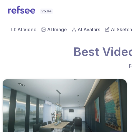
v5.94
AI Video
AI Image
AI Avatars
AI Sketch
Best Vide
F