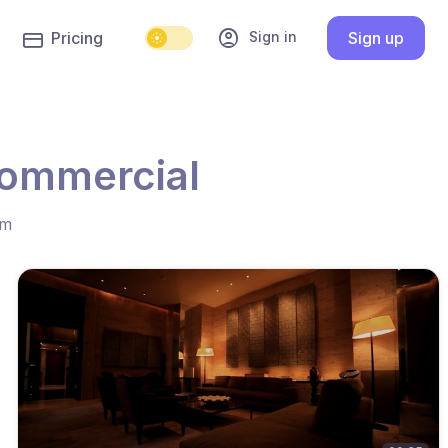
account_circle
Sign in
Pricing
Sign up
commercial
hm