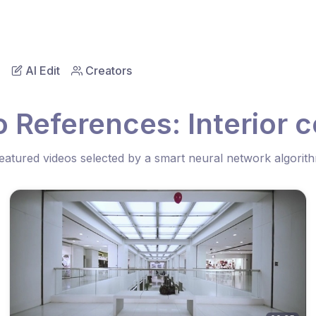
AI Edit
Creators
o References: Interior 
eatured videos selected by a smart neural network algorit