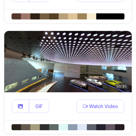
00:35
GIF
Watch Video