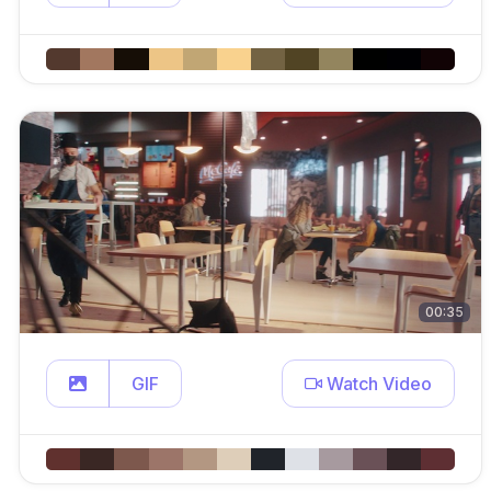
00:35
GIF
Watch Video