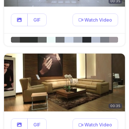
00:35
GIF
Watch Video
00:35
GIF
Watch Video