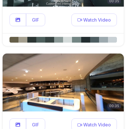
00:35
GIF
Watch Video
00:35
GIF
Watch Video