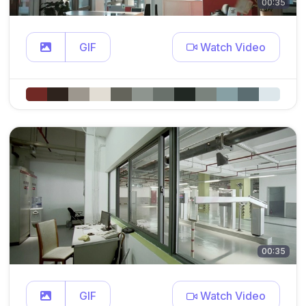
00:35
GIF
Watch Video
00:35
GIF
Watch Video