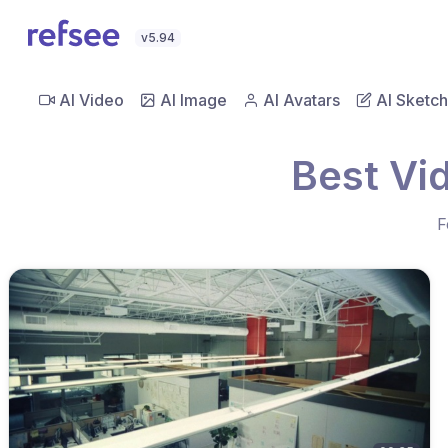
v5.94
AI Video
AI Image
AI Avatars
AI Sketch
Best Vi
F