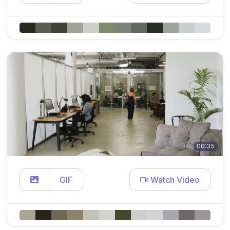
00:35
GIF
Watch Video