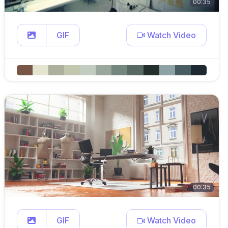
00:35
GIF
Watch Video
00:35
GIF
Watch Video