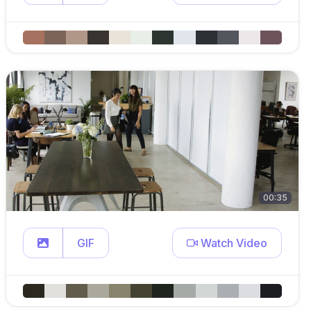
00:35
GIF
Watch Video