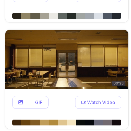
00:35
GIF
Watch Video