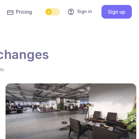
account_circle
Sign in
Pricing
Sign up
 changes
hm