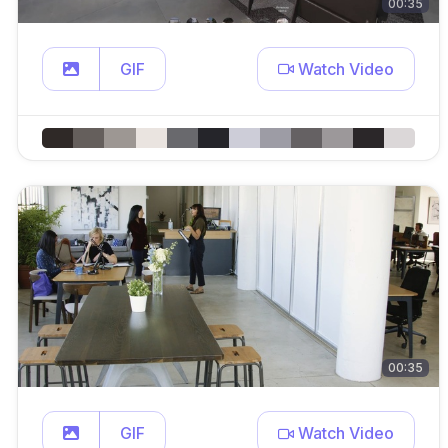
00:35
GIF
Watch Video
00:35
GIF
Watch Video