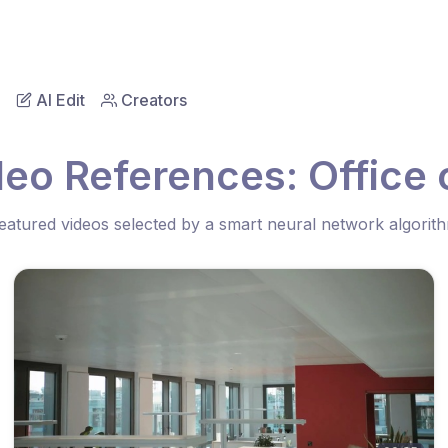
AI Edit
Creators
deo References: Office
eatured videos selected by a smart neural network algorit