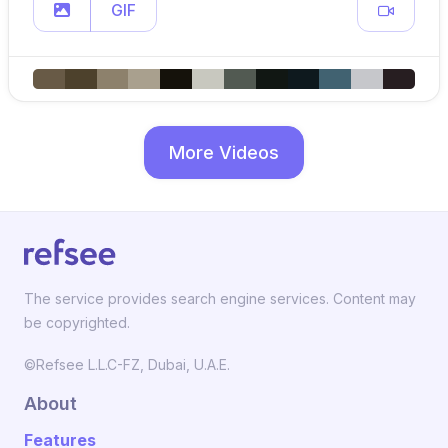
GIF
More Videos
The service provides search engine services. Content may
be copyrighted.
©Refsee L.L.C-FZ, Dubai, U.A.E.
About
Features