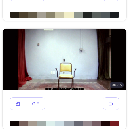
00:35
GIF