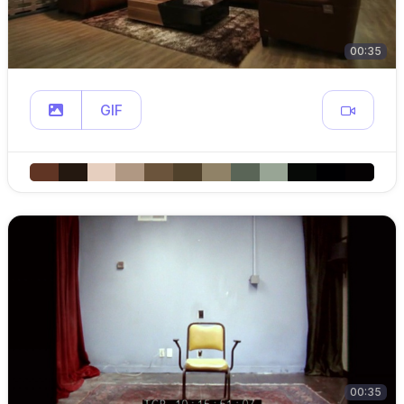
00:35
GIF
00:35