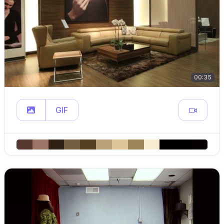
00:35
GIF