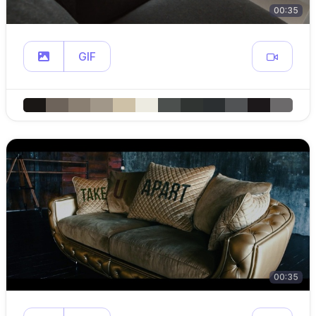
00:35
GIF
00:35