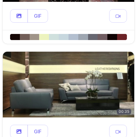
GIF
00:35
GIF