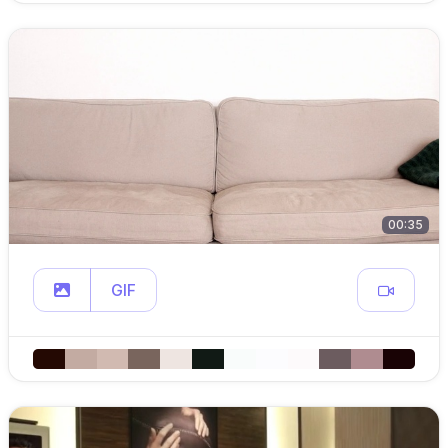
00:35
GIF