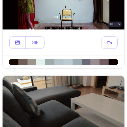
00:35
GIF