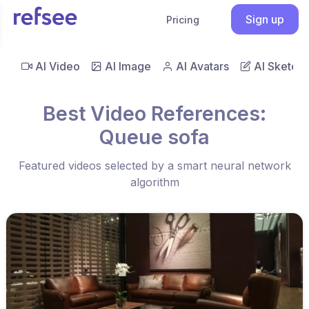
Sign up
Pricing
AI Video
AI Image
AI Avatars
AI Sketch
Best Video References:
Queue sofa
Featured videos selected by a smart neural network
algorithm