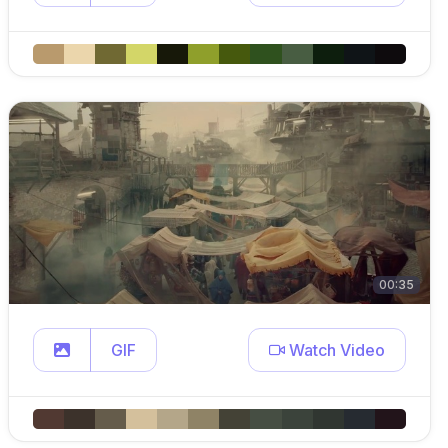
00:35
GIF
Watch Video