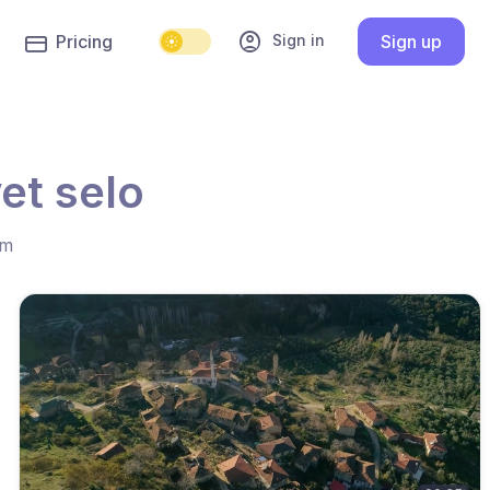
account_circle
Sign in
Pricing
Sign up
et selo
hm