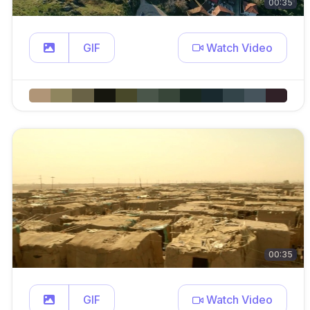
00:35
GIF
Watch Video
00:35
GIF
Watch Video