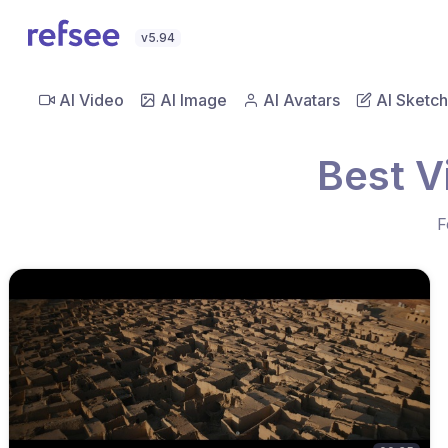
v5.94
AI Video
AI Image
AI Avatars
AI Sketch
Best V
F