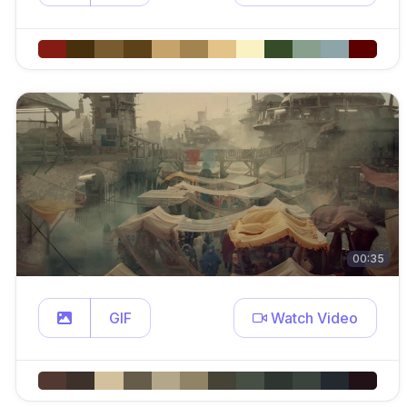
00:35
GIF
Watch Video