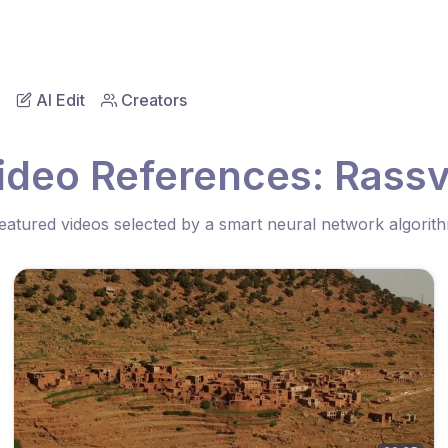
AI Edit
Creators
ideo References: Rassv
eatured videos selected by a smart neural network algorit