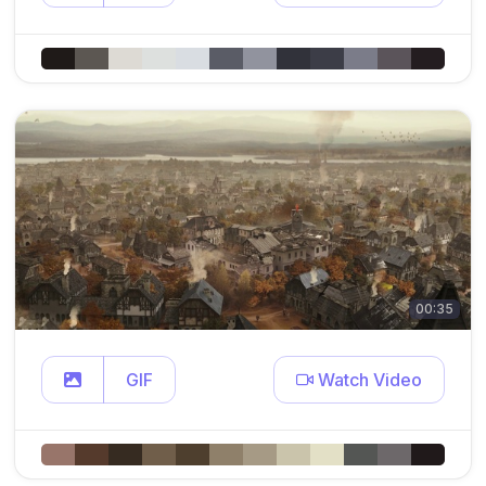
00:35
GIF
Watch Video