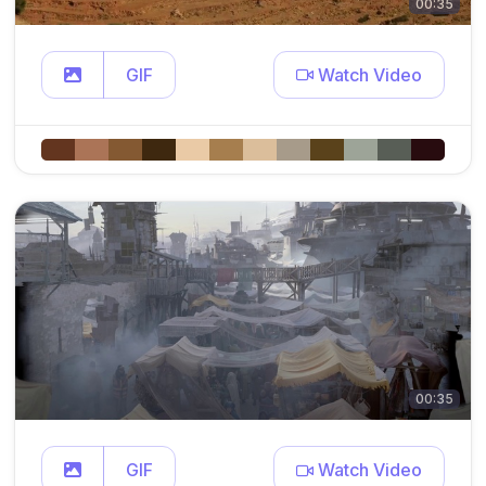
00:35
GIF
Watch Video
00:35
GIF
Watch Video