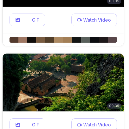
00:35
GIF
Watch Video
00:35
GIF
Watch Video