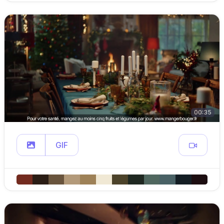
00:35
GIF