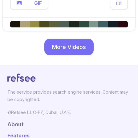
GIF
More Videos
The service provides search engine services. Content may
be copyrighted.
©Refsee L.L.C-FZ, Dubai, U.A.E.
About
Features