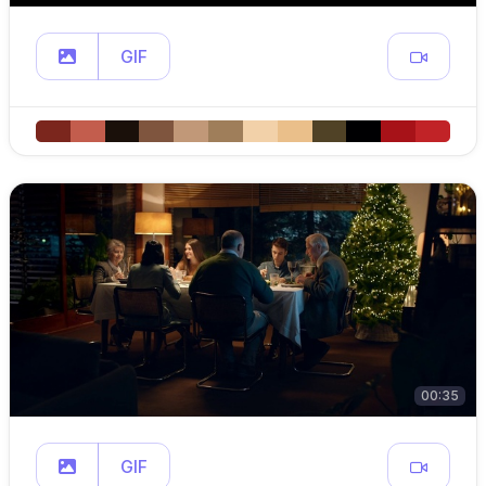
GIF
00:35
GIF