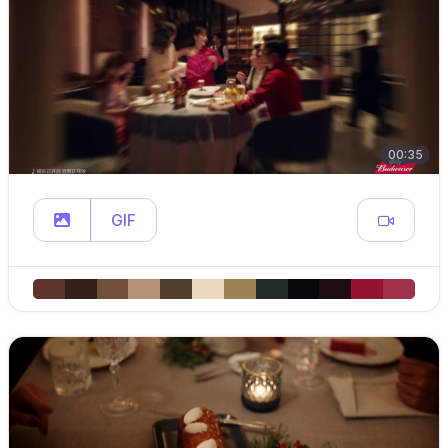
00:35
GIF