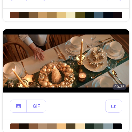
00:35
GIF