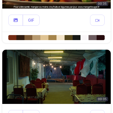
00:35
GIF
00:35