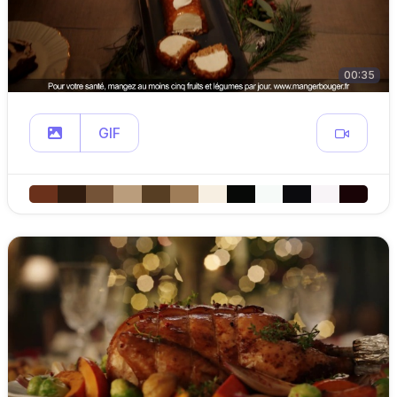
00:35
GIF