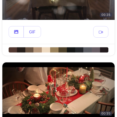
00:35
GIF
00:35