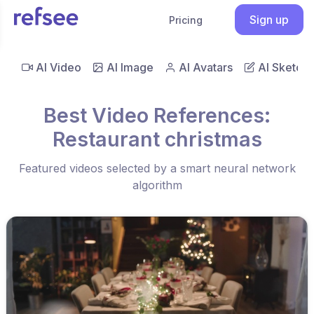
Sign up
Pricing
AI Video
AI Image
AI Avatars
AI Sketch
Best Video References:
Restaurant christmas
Featured videos selected by a smart neural network
algorithm