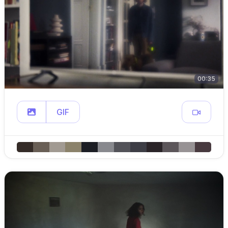
00:35
GIF