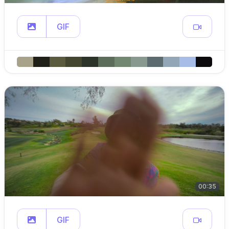
GIF
00:35
GIF