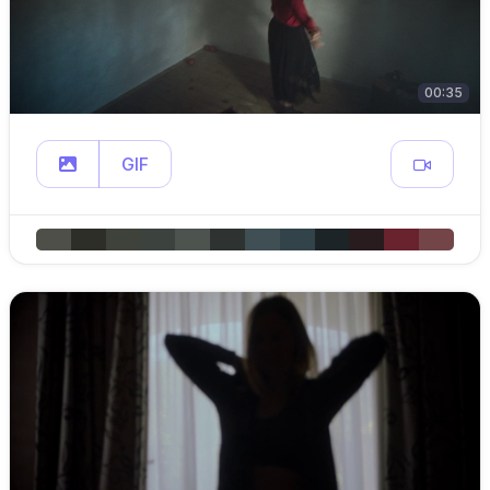
00:35
GIF