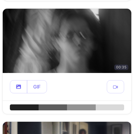
00:35
GIF