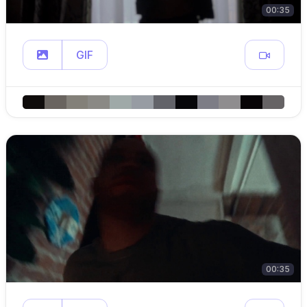
00:35
GIF
00:35