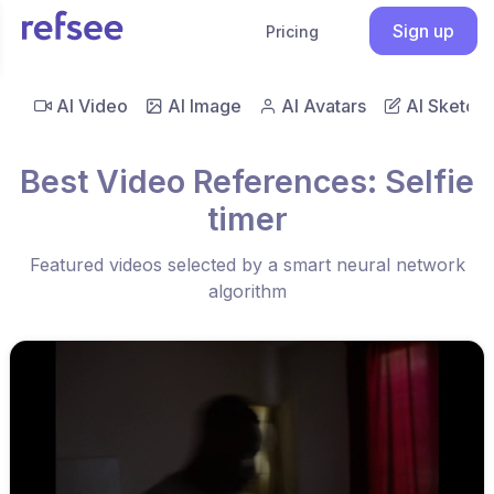
Sign up
Pricing
AI Video
AI Image
AI Avatars
AI Sketch
Best Video References: Selfie
timer
Featured videos selected by a smart neural network
algorithm