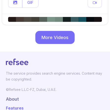
GIF
More Videos
The service provides search engine services. Content may
be copyrighted.
©Refsee L.L.C-FZ, Dubai, U.A.E.
About
Features