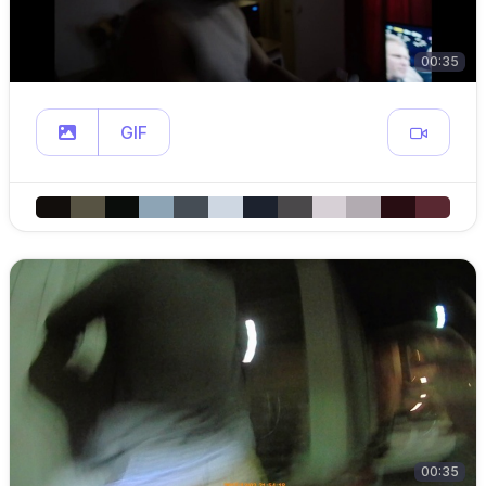
00:35
GIF
00:35