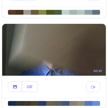
00:35
GIF