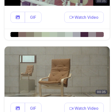
00:35
GIF
Watch Video
00:35
GIF
Watch Video