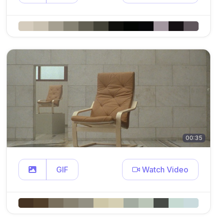
00:35
GIF
Watch Video