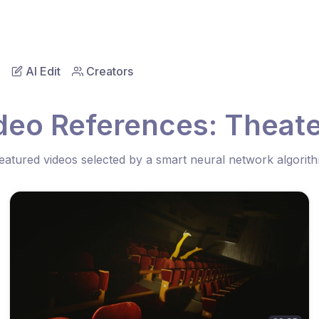
AI Edit
Creators
deo References: Theate
eatured videos selected by a smart neural network algorit