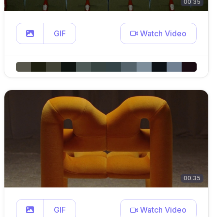
00:35
GIF
Watch Video
00:35
GIF
Watch Video