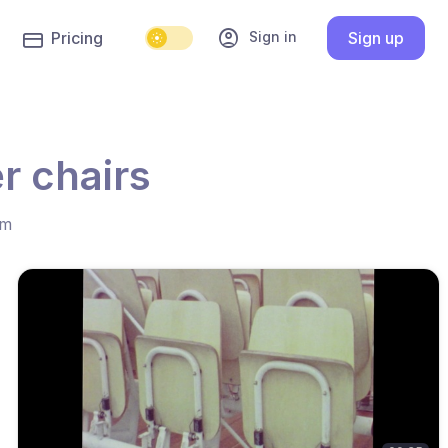
account_circle
Sign in
Pricing
Sign up
r chairs
hm