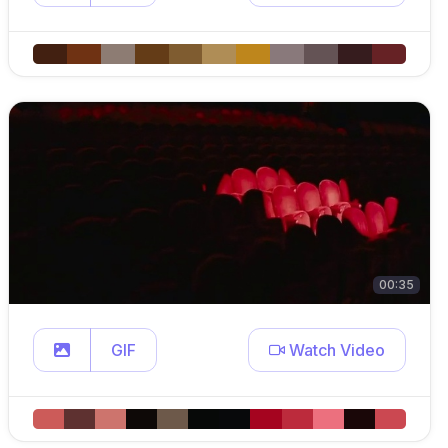
00:35
GIF
Watch Video