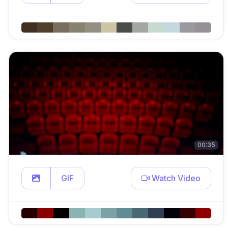
00:35
GIF
Watch Video