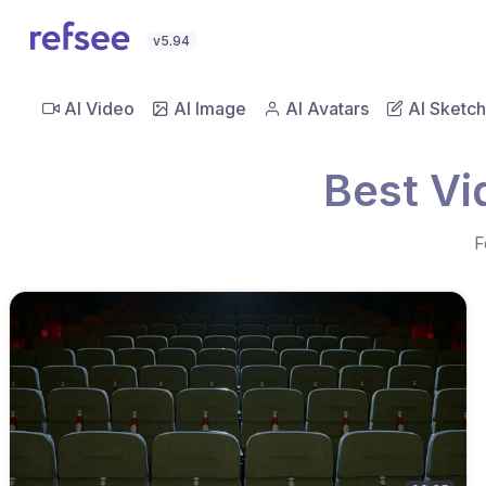
v5.94
AI Video
AI Image
AI Avatars
AI Sketch
Best Vi
F