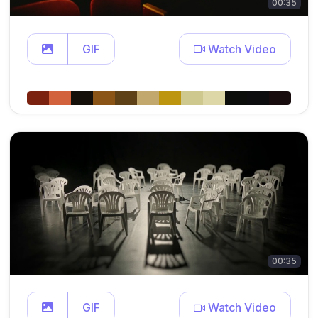
00:35
GIF
Watch Video
00:35
GIF
Watch Video