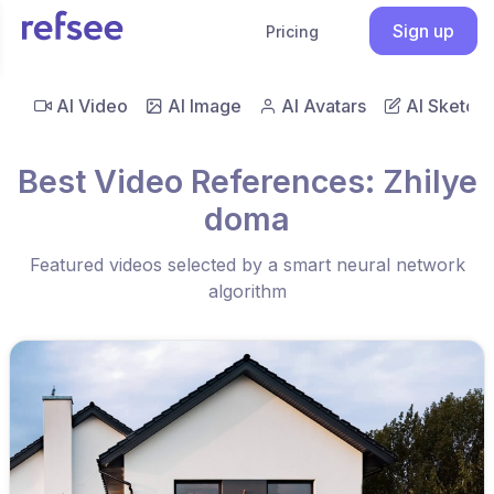
Sign up
Pricing
AI Video
AI Image
AI Avatars
AI Sketch
Best Video References: Zhilye
doma
Featured videos selected by a smart neural network
algorithm