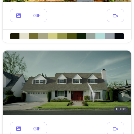
GIF
00:35
GIF