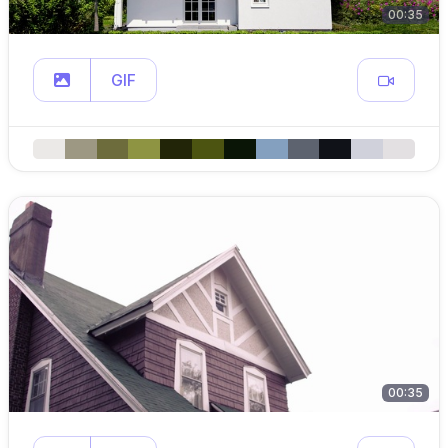
00:35
GIF
00:35