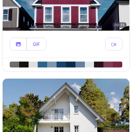
00:35
GIF