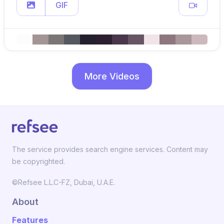
GIF
More Videos
The service provides search engine services. Content may
be copyrighted.
©Refsee L.L.C-FZ, Dubai, U.A.E.
About
Features