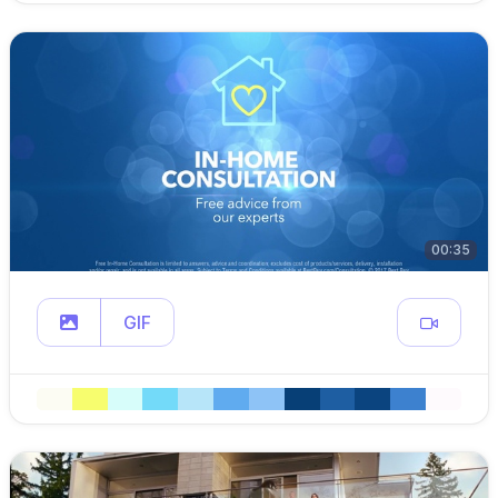
00:35
GIF