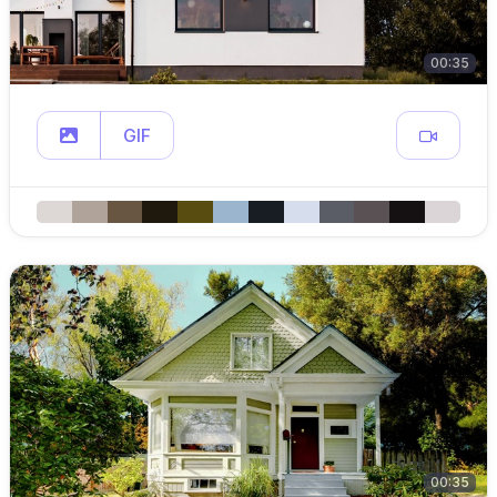
00:35
GIF
00:35