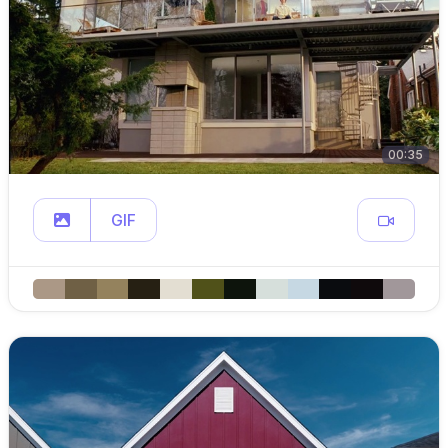
00:35
GIF