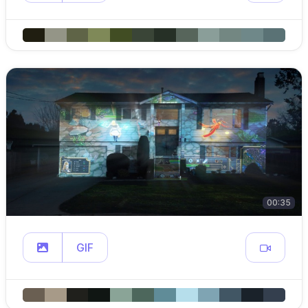
00:35
GIF